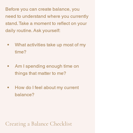
Before you can create balance, you 
need to understand where you currently 
stand. Take a moment to reflect on your 
daily routine. Ask yourself:
What activities take up most of my 
time?
Am I spending enough time on 
things that matter to me?
How do I feel about my current 
balance?
Creating a Balance Checklist