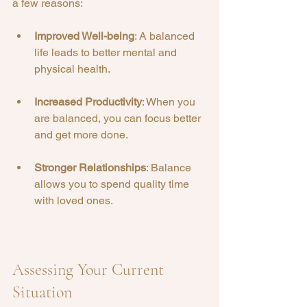
a few reasons:
Improved Well-being
: A balanced 
life leads to better mental and 
physical health.
Increased Productivity
: When you 
are balanced, you can focus better 
and get more done.
Stronger Relationships
: Balance 
allows you to spend quality time 
with loved ones.
Assessing Your Current 
Situation