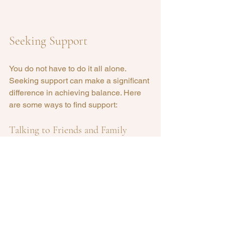
Seeking Support
You do not have to do it all alone. 
Seeking support can make a significant 
difference in achieving balance. Here 
are some ways to find support:
Talking to Friends and Family
Share your goals and challenges with 
friends and family. They can offer 
encouragement and advice.