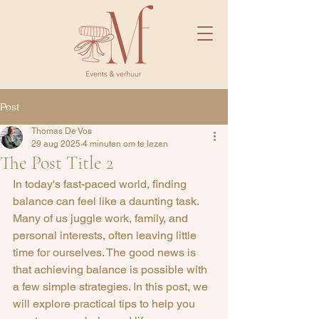
Post
Thomas De Vos
29 aug 2025
4 minuten om te lezen
The Post Title 2
In today's fast-paced world, finding 
balance can feel like a daunting task. 
Many of us juggle work, family, and 
personal interests, often leaving little 
time for ourselves. The good news is 
that achieving balance is possible with 
a few simple strategies. In this post, we 
will explore practical tips to help you 