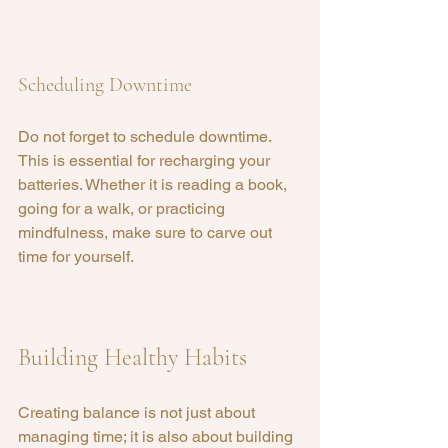
Scheduling Downtime
Do not forget to schedule downtime. 
This is essential for recharging your 
batteries. Whether it is reading a book, 
going for a walk, or practicing 
mindfulness, make sure to carve out 
time for yourself.
Building Healthy Habits
Creating balance is not just about 
managing time; it is also about building 