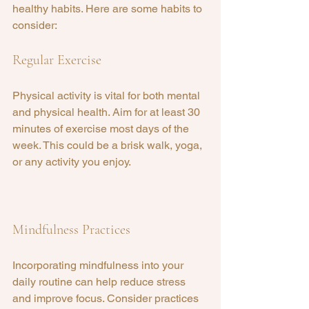
healthy habits. Here are some habits to 
consider:
Regular Exercise
Physical activity is vital for both mental 
and physical health. Aim for at least 30 
minutes of exercise most days of the 
week. This could be a brisk walk, yoga, 
or any activity you enjoy.
Mindfulness Practices
Incorporating mindfulness into your 
daily routine can help reduce stress 
and improve focus. Consider practices 