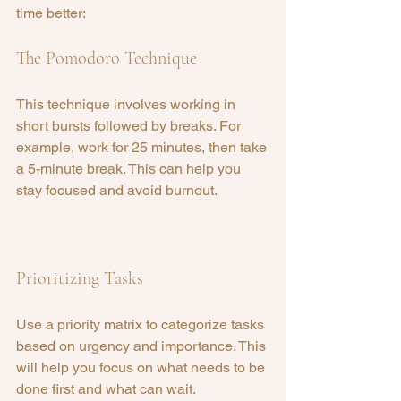
time better:
The Pomodoro Technique
This technique involves working in 
short bursts followed by breaks. For 
example, work for 25 minutes, then take 
a 5-minute break. This can help you 
stay focused and avoid burnout.
Prioritizing Tasks
Use a priority matrix to categorize tasks 
based on urgency and importance. This 
will help you focus on what needs to be 
done first and what can wait.