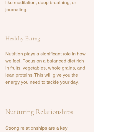
like meditation, deep breathing, or 
journaling.
Healthy Eating
Nutrition plays a significant role in how 
we feel. Focus on a balanced diet rich 
in fruits, vegetables, whole grains, and 
lean proteins. This will give you the 
energy you need to tackle your day.
Nurturing Relationships
Strong relationships are a key 