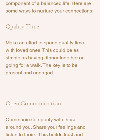
component of a balanced life. Here are 
some ways to nurture your connections:
Quality Time
Make an effort to spend quality time 
with loved ones. This could be as 
simple as having dinner together or 
going for a walk. The key is to be 
present and engaged.
Open Communication
Communicate openly with those 
around you. Share your feelings and 
listen to theirs. This builds trust and 