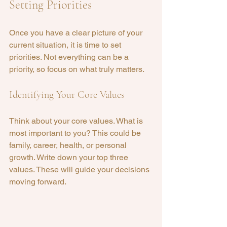
Setting Priorities
Once you have a clear picture of your 
current situation, it is time to set 
priorities. Not everything can be a 
priority, so focus on what truly matters. 
Identifying Your Core Values
Think about your core values. What is 
most important to you? This could be 
family, career, health, or personal 
growth. Write down your top three 
values. These will guide your decisions 
moving forward.