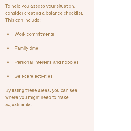
To help you assess your situation, 
consider creating a balance checklist. 
This can include:
Work commitments
Family time
Personal interests and hobbies
Self-care activities
By listing these areas, you can see 
where you might need to make 
adjustments.