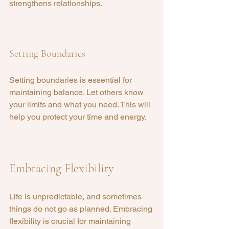
strengthens relationships.
Setting Boundaries
Setting boundaries is essential for 
maintaining balance. Let others know 
your limits and what you need. This will 
help you protect your time and energy.
Embracing Flexibility
Life is unpredictable, and sometimes 
things do not go as planned. Embracing 
flexibility is crucial for maintaining 