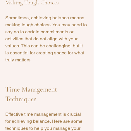
Making Tough Choices
Sometimes, achieving balance means 
making tough choices. You may need to 
say no to certain commitments or 
activities that do not align with your 
values. This can be challenging, but it 
is essential for creating space for what 
truly matters.
Time Management 
Techniques
Effective time management is crucial 
for achieving balance. Here are some 
techniques to help you manage your 