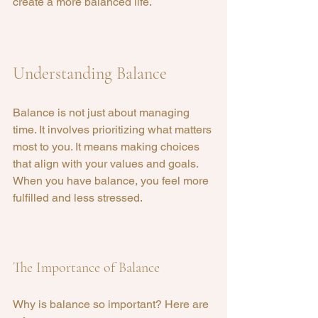
create a more balanced life.
Understanding Balance
Balance is not just about managing 
time. It involves prioritizing what matters 
most to you. It means making choices 
that align with your values and goals. 
When you have balance, you feel more 
fulfilled and less stressed.
The Importance of Balance
Why is balance so important? Here are 