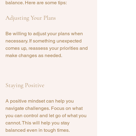
balance. Here are some tips:
Adjusting Your Plans
Be willing to adjust your plans when 
necessary. If something unexpected 
comes up, reassess your priorities and 
make changes as needed.
Staying Positive
A positive mindset can help you 
navigate challenges. Focus on what 
you can control and let go of what you 
cannot. This will help you stay 
balanced even in tough times.